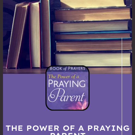
THE POWER OF A PRAYING