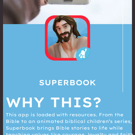
SUPERBOOK
WHY THIS?
This app is loaded with resources. From the
Bible to an animated biblical children’s series,
Superbook brings Bible stories to life while
teaching values like courage, loyalty and faith