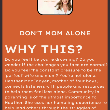
DON'T MOM ALONE
WHY THIS?
Do you feel like you’re drowning? Do you
wonder if the challenges you face are normal?
Do you feel the constant pressure to be the
‘perfect’ wife and mom? You’re not alone.
Heather MacFadyen, mother of four boys,
connects listeners with people and resources
to help them feel less alone. Community in
parenting is of the utmost importance to
Heather. She uses her humbling experience to
help lead others through the struggles of