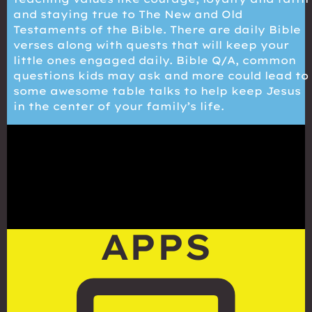
and staying true to The New and Old
Testaments of the Bible. There are daily Bible
verses along with quests that will keep your
little ones engaged daily. Bible Q/A, common
questions kids may ask and more could lead to
some awesome table talks to help keep Jesus
in the center of your family’s life.
APPS