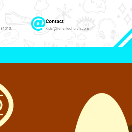
Contact
 81010.
kids@kerrvillechurch.com