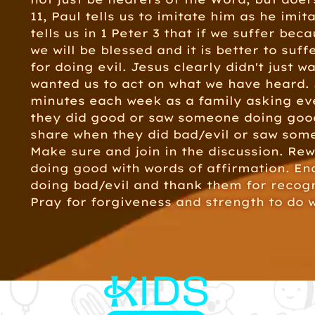
11, Paul tells us to imitate him as he imit
tells us in 1 Peter 3 that if we suffer bec
we will be blessed and it is better to suf
for doing evil. Jesus clearly didn't just w
wanted us to act on what we have heard.
minutes each week as a family asking e
they did good or saw someone doing goo
share when they did bad/evil or saw som
Make sure and join in the discussion. Re
doing good with words of affirmation. E
doing bad/evil and thank them for recogn
Pray for forgiveness and strength to do w