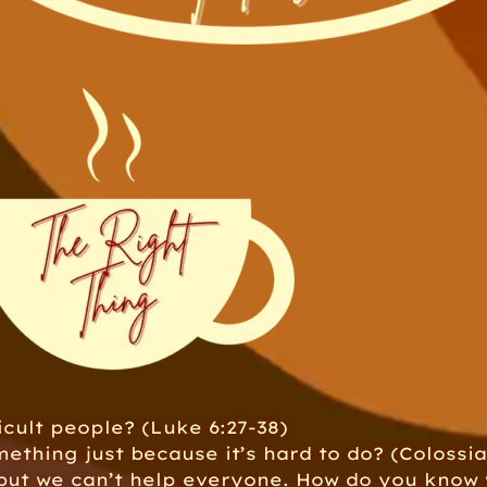
cult people? (Luke 6:27-38)
ething just because it’s hard to do? (Colossia
 but we can’t help everyone. How do you know