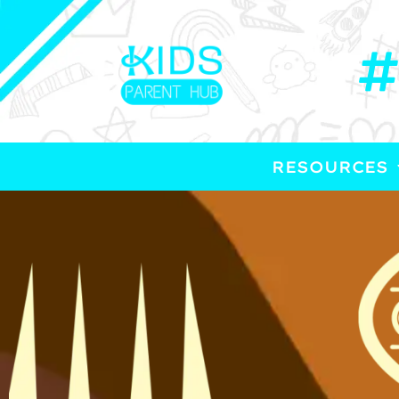
RESOURCES