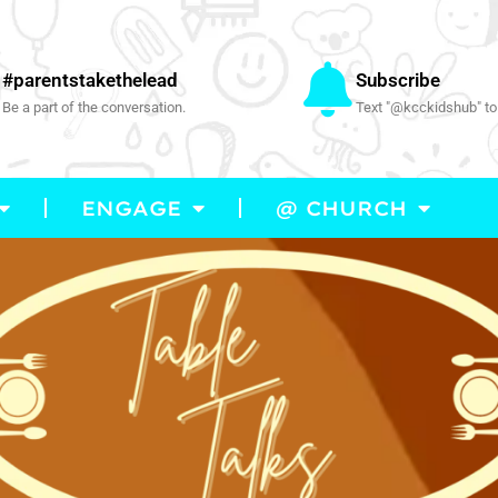
#parentstakethelead
Subscribe
Be a part of the conversation.
Text "@kcckidshub" to
ENGAGE
@ CHURCH