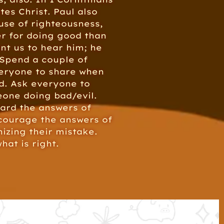
ates Christ. Paul also
ause of righteousness,
fer for doing good than
ant us to hear him; he
 Spend a couple of
veryone to share when
d. Ask everyone to
eone doing bad/evil.
ward the answers of
ncourage the answers of
izing their mistake.
hat is right.