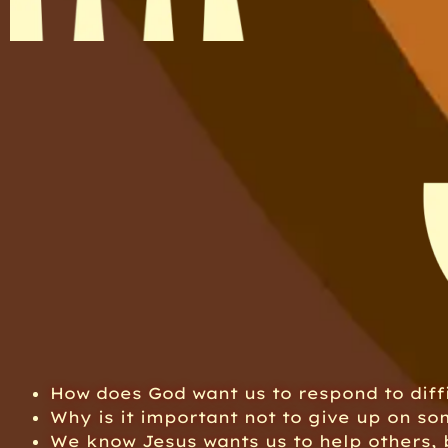
How does God want us to respond to diffi
Why is it important not to give up on som
We know Jesus wants us to help others,