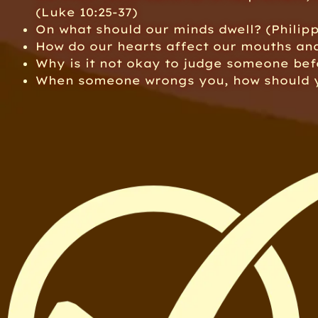
(Luke 10:25-37)
On what should our minds dwell? (Philipp
How do our hearts affect our mouths an
Why is it not okay to judge someone be
When someone wrongs you, how should y