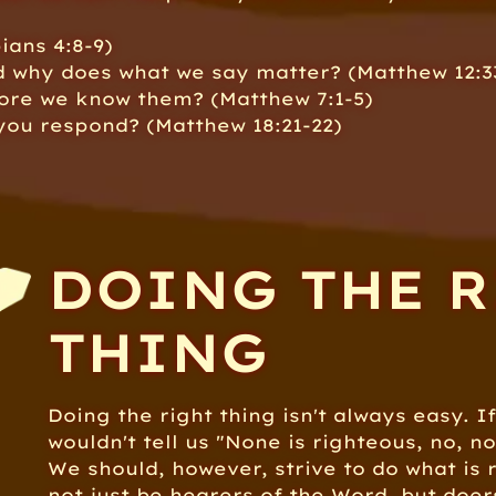
ians 4:8-9)
d why does what we say matter? (Matthew 12:3
fore we know them? (Matthew 7:1-5)
ou respond? (Matthew 18:21-22)
DOING THE 
THING
Doing the right thing isn't always easy. If
wouldn't tell us "None is righteous, no, n
We should, however, strive to do what is r
not just be hearers of the Word, but doers