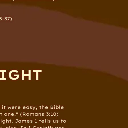
3-37)
RIGHT
 it were easy, the Bible
ot one." (Romans 3:10)
ight. James 1 tells us to
, also. In 1 Corinthians