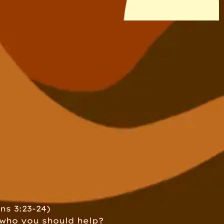
ns 3:23-24)
 who you should help?