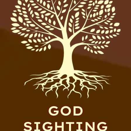
GOD
SIGHTING