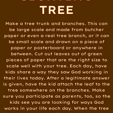
TREE
Make a tree trunk and branches. This can
be large scale and made from butcher
paper or even a real tree branch, or it can
be small scale and drawn on a piece of
paper or posterboard or anywhere in
between. Cut out leaves out of green
pieces of paper that are the right size to
scale well with your tree. Each day, have
kids share a way they saw God working in
their lives today. After a legitimate answer
is given, have the kid attach the leaf to the
tree somewhere on the branches. Make
sure you participate as parents, too, so the
kids see you are looking for ways God
works in your life each day. When the tree