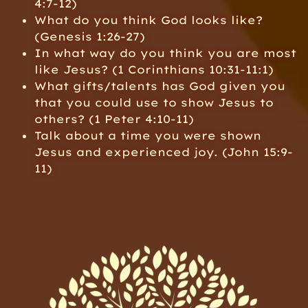
4:7-12)
What do you think God looks like?
(Genesis 1:26-27)
In what way do you think you are most
like Jesus? (1 Corinthians 10:31-11:1)
What gifts/talents has God given you
that you could use to show Jesus to
others? (1 Peter 4:10-11)
Talk about a time you were shown
Jesus and experienced joy. (John 15:9-
11)