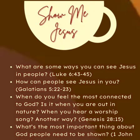
What are some ways you can see Jesus
in people? (Luke 6:43-45)
How can people see Jesus in you?
(Galatians 5:22-23)
When do you feel the most connected
to God? Is it when you are out in
nature? When you hear a worship
song? Another way? (Genesis 28:15)
What’s the most important thing about
God people need to be shown? (1 John