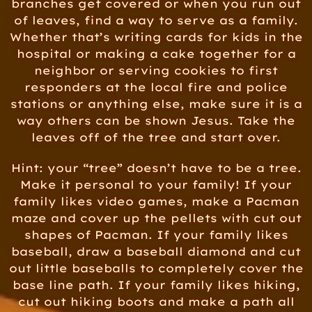
branches get covered or when you run out
of leaves, find a way to serve as a family.
Whether that’s writing cards for kids in the
hospital or making a cake together for a
neighbor or serving cookies to first
responders at the local fire and police
stations or anything else, make sure it is a
way others can be shown Jesus. Take the
leaves off of the tree and start over.
Hint: your “tree” doesn’t have to be a tree.
Make it personal to your family! If your
family likes video games, make a Pacman
maze and cover up the pellets with cut out
shapes of Pacman. If your family likes
baseball, draw a baseball diamond and cut
out little baseballs to completely cover the
base line path. If your family likes hiking,
cut out hiking boots and make a path all