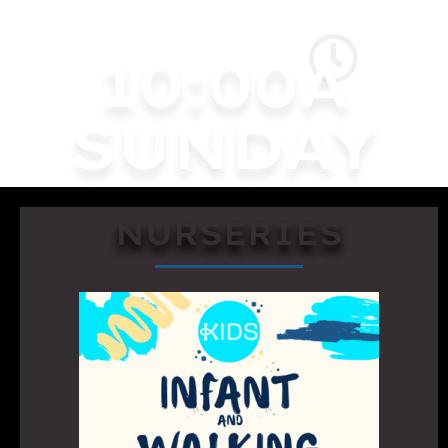
10:00A
SUNDAY
NURSERIES