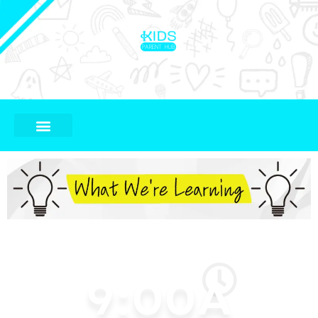
9:00A