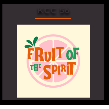
KCC 56