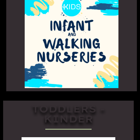
TODDLERS -
KINDER