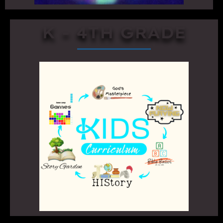
K - 4TH GRADE