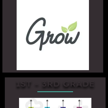
1ST - 3RD GRADE