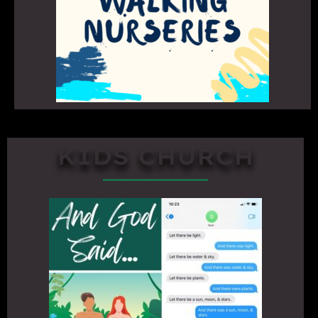
KIDS CHURCH