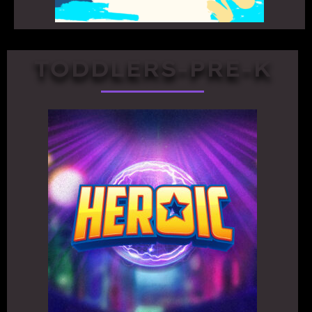
TODDLERS-PRE-K