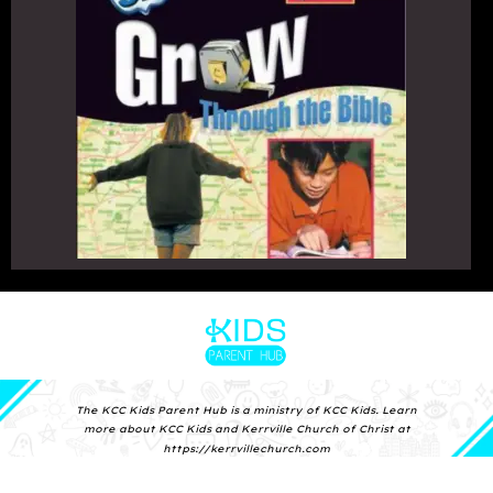
The KCC Kids Parent Hub is a
ministry of KCC Kids.
Learn
more about KCC Kids and
Kerrville Church of Christ at
https://kerrvillechurch.com