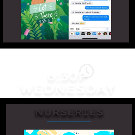
6:30P
WEDNESDAY
NURSERIES