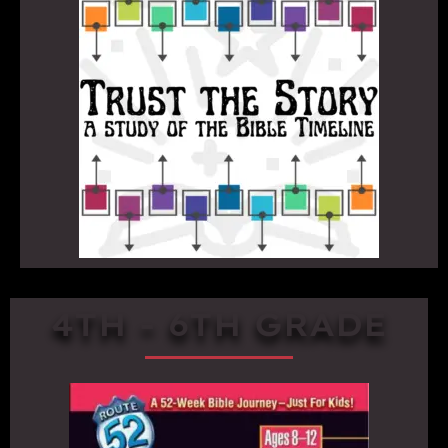
4TH - 6TH GRADE