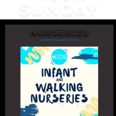
SUNDAY
NURSERIES